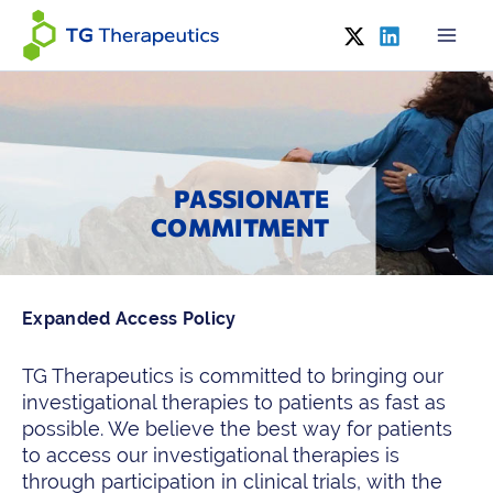
Skip
to
content
PASSIONATE
COMMITMENT
Expanded Access Policy
TG Therapeutics is committed to bringing our
investigational therapies to patients as fast as
possible. We believe the best way for patients
to access our investigational therapies is
through participation in clinical trials, with the