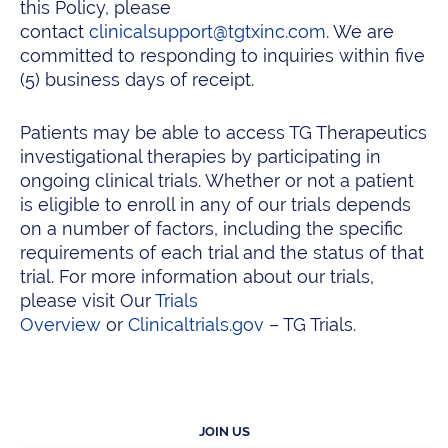
this Policy, please
contact
clinicalsupport@tgtxinc.com
. We are
committed to responding to inquiries within five
(5) business days of receipt.
Patients may be able to access TG Therapeutics
investigational therapies by participating in
ongoing clinical trials. Whether or not a patient
is eligible to enroll in any of our trials depends
on a number of factors, including the specific
requirements of each trial and the status of that
trial. For more information about our trials,
please visit Our
Trials
Overview
or
Clinicaltrials.gov
– TG Trials.
JOIN US