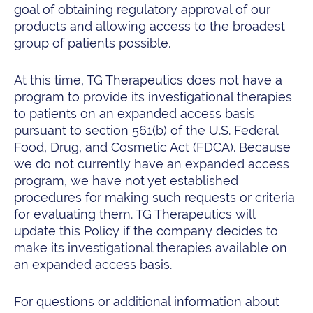
goal of obtaining regulatory approval of our
products and allowing access to the broadest
group of patients possible.
At this time, TG Therapeutics does not have a
program to provide its investigational therapies
to patients on an expanded access basis
pursuant to section 561(b) of the U.S. Federal
Food, Drug, and Cosmetic Act (FDCA). Because
we do not currently have an expanded access
program, we have not yet established
procedures for making such requests or criteria
for evaluating them. TG Therapeutics will
update this Policy if the company decides to
make its investigational therapies available on
an expanded access basis.
For questions or additional information about