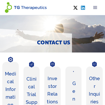
Skip
to
content
CONTACT US
Medi
Inve
Othe
Clini
cal
G
stor
r
cal
Infor
e
Rela
Inqui
Trial
mati
n
tions
ries
Supp
on