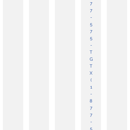
7
7
-
5
7
5
-
T
G
T
X
(
1
-
8
7
7
-
5