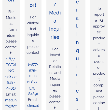
e
/
ort
To
r
For
Medi
report
For
a
Medic
a
a TG
clinical
al
l
approv
Inqui
trial
Inform
ed
I
inquirie
ation
ries
produc
s
please
n
t
please
contac
For
q
advers
contact
t:
Invest
e
u
:
1-877-
or
event
1-877-
TGTXI
i
Relatio
or
575-
NC
ns and
produc
r
TGTX
(1-877-
Media
t
(1-877-
i
848-
inquiri
compl
575-
9462)
e
es
aint
8489)
Email:
please
please
s
Email:
med.in
contac
contac
clinical
fo@tgt
t:
t: