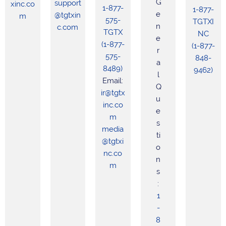
G
support
xinc.co
1-877-
1-877-
e
@tgtxin
m
575-
TGTXI
n
c.com
TGTX
NC
e
(1-877-
(1-877-
r
575-
848-
a
8489)
9462)
l
Email:
Q
ir@tgtx
u
inc.co
e
m
s
media
ti
@tgtxi
o
nc.co
n
m
s
:
1
-
8